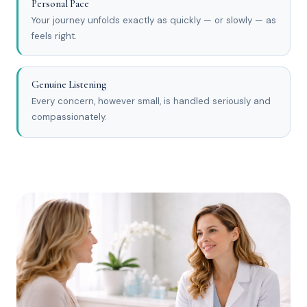
Personal Pace
Your journey unfolds exactly as quickly — or slowly — as
feels right.
Genuine Listening
Every concern, however small, is handled seriously and
compassionately.