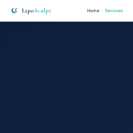
Lipo
Sculpt
Home
Services