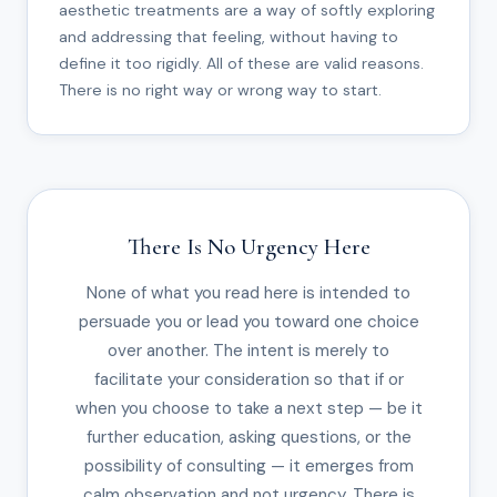
aesthetic treatments are a way of softly exploring
and addressing that feeling, without having to
define it too rigidly. All of these are valid reasons.
There is no right way or wrong way to start.
There Is No Urgency Here
None of what you read here is intended to
persuade you or lead you toward one choice
over another. The intent is merely to
facilitate your consideration so that if or
when you choose to take a next step — be it
further education, asking questions, or the
possibility of consulting — it emerges from
calm observation and not urgency. There is