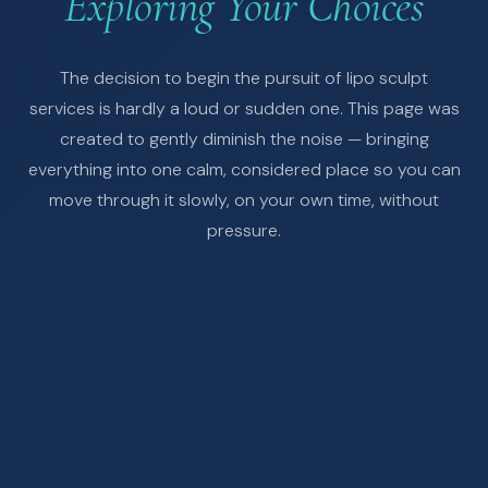
Exploring Your Choices
The decision to begin the pursuit of lipo sculpt
services is hardly a loud or sudden one. This page was
created to gently diminish the noise — bringing
everything into one calm, considered place so you can
move through it slowly, on your own time, without
pressure.