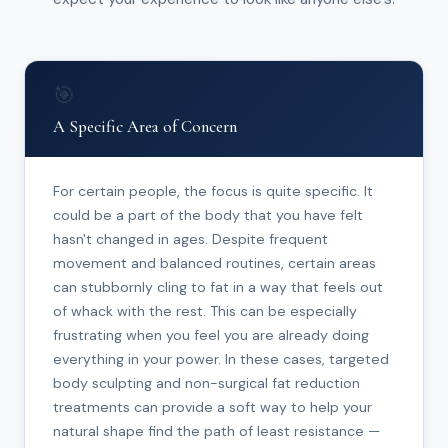
🎯
A Specific Area of Concern
For certain people, the focus is quite specific. It
could be a part of the body that you have felt
hasn't changed in ages. Despite frequent
movement and balanced routines, certain areas
can stubbornly cling to fat in a way that feels out
of whack with the rest. This can be especially
frustrating when you feel you are already doing
everything in your power. In these cases, targeted
body sculpting and non-surgical fat reduction
treatments can provide a soft way to help your
natural shape find the path of least resistance —