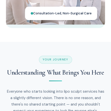
Consultation-Led, Non-Surgical Care
YOUR JOURNEY
Understanding What Brings You Here
Everyone who starts looking into lipo sculpt services has
a slightly different vision. There is no one reason, and
there's no shared starting point — and you shouldn't
expect your experience to look like anyone else's.