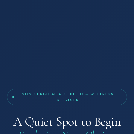
NON-SURGICAL AESTHETIC & WELLNESS
SERVICES
A Quiet Spot to Begin