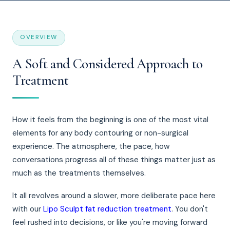
OVERVIEW
A Soft and Considered Approach to
Treatment
How it feels from the beginning is one of the most vital
elements for any body contouring or non-surgical
experience. The atmosphere, the pace, how
conversations progress all of these things matter just as
much as the treatments themselves.
It all revolves around a slower, more deliberate pace here
with our
Lipo Sculpt fat reduction treatment
. You don't
feel rushed into decisions, or like you're moving forward