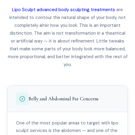
Lipo Sculpt advanced body sculpting treatments
are
intended to contour the natural shape of your body, not
completely alter how you look. This is an important
distinction. The aim is not transformation in a theatrical
or artificial way — it is about refinement. Little tweaks
that make some parts of your body look more balanced,
more proportional, and better integrated with the rest of
you.
Belly and Abdominal Fat Concerns
One of the most popular areas to target with lipo
sculpt services is the abdomen — and one of the