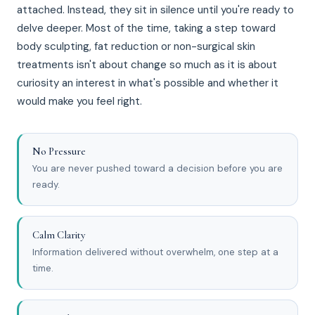
attached. Instead, they sit in silence until you're ready to
delve deeper. Most of the time, taking a step toward
body sculpting, fat reduction or non-surgical skin
treatments isn't about change so much as it is about
curiosity an interest in what's possible and whether it
would make you feel right.
No Pressure
You are never pushed toward a decision before you are
ready.
Calm Clarity
Information delivered without overwhelm, one step at a
time.