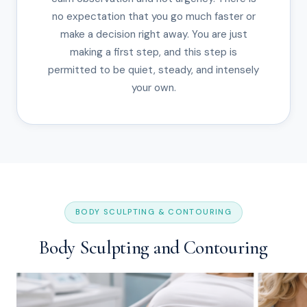
no expectation that you go much faster or
make a decision right away. You are just
making a first step, and this step is
permitted to be quiet, steady, and intensely
your own.
BODY SCULPTING & CONTOURING
Body Sculpting and Contouring