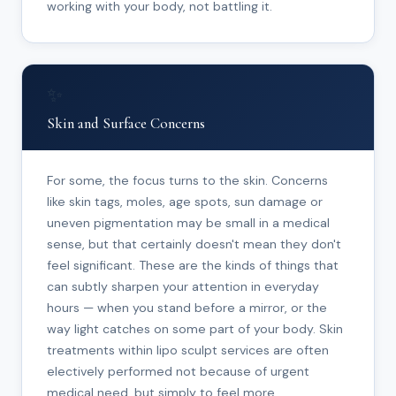
working with your body, not battling it.
✨
Skin and Surface Concerns
For some, the focus turns to the skin. Concerns
like skin tags, moles, age spots, sun damage or
uneven pigmentation may be small in a medical
sense, but that certainly doesn't mean they don't
feel significant. These are the kinds of things that
can subtly sharpen your attention in everyday
hours — when you stand before a mirror, or the
way light catches on some part of your body. Skin
treatments within lipo sculpt services are often
electively performed not because of urgent
medical need, but simply to feel more