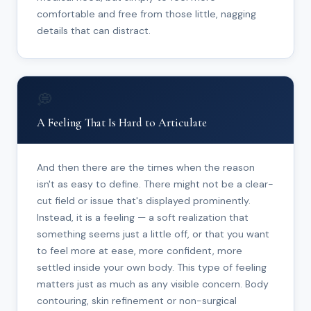
comfortable and free from those little, nagging
details that can distract.
💭
A Feeling That Is Hard to Articulate
And then there are the times when the reason
isn't as easy to define. There might not be a clear-
cut field or issue that's displayed prominently.
Instead, it is a feeling — a soft realization that
something seems just a little off, or that you want
to feel more at ease, more confident, more
settled inside your own body. This type of feeling
matters just as much as any visible concern. Body
contouring, skin refinement or non-surgical