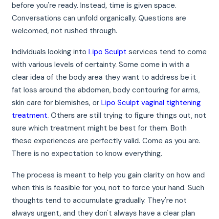
before you're ready. Instead, time is given space.
Conversations can unfold organically. Questions are
welcomed, not rushed through.
Individuals looking into
Lipo Sculpt
services tend to come
with various levels of certainty. Some come in with a
clear idea of the body area they want to address be it
fat loss around the abdomen, body contouring for arms,
skin care for blemishes, or
Lipo Sculpt vaginal tightening
treatment
. Others are still trying to figure things out, not
sure which treatment might be best for them. Both
these experiences are perfectly valid. Come as you are.
There is no expectation to know everything.
The process is meant to help you gain clarity on how and
when this is feasible for you, not to force your hand. Such
thoughts tend to accumulate gradually. They're not
always urgent, and they don't always have a clear plan